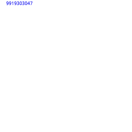
9919303047