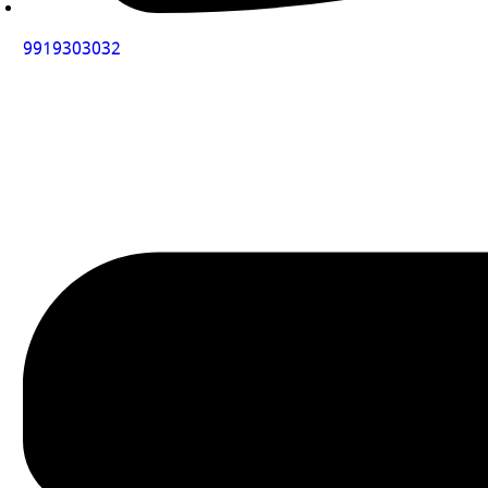
9919303032