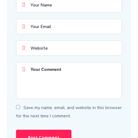
Save my name, email, and website in this browser
for the next time I comment.