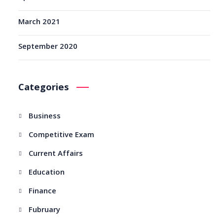
March 2021
September 2020
Categories
Business
Competitive Exam
Current Affairs
Education
Finance
Fubruary