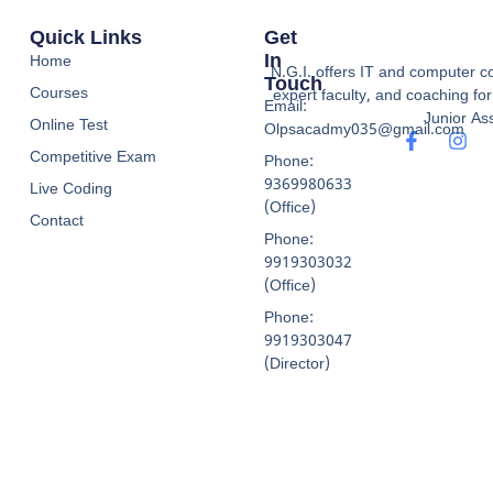
Quick Links
Get
In
Home
N.G.I. offers IT and computer co
Touch
Courses
expert faculty, and coaching f
Email:
Junior Ass
Online Test
Olpsacadmy035@gmail.com
Competitive Exam
Phone:
9369980633
Live Coding
(Office)
Contact
Phone:
9919303032
(Office)
Phone:
9919303047
(Director)