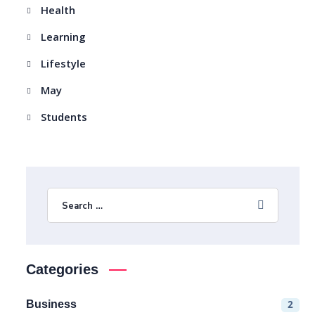
Health
Learning
Lifestyle
May
Students
Categories
Business
2