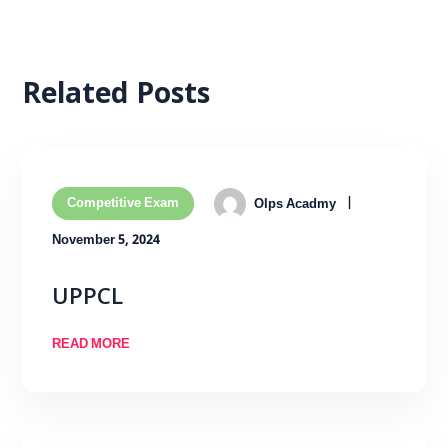
Related Posts
Competitive Exam
Olps Acadmy
November 5, 2024
UPPCL
READ MORE