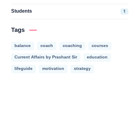
Students
1
Tags
balance
coach
coaching
courses
Current Affairs by Prashant Sir
education
lifeguide
motivation
strategy