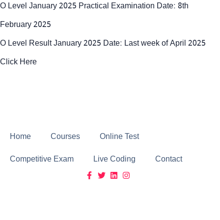
O Level January 2025 Practical Examination Date: 8th
February 2025
O Level Result January 2025 Date: Last week of April 2025
Click Here
Click Here
Home
Courses
Online Test
Competitive Exam
Live Coding
Contact