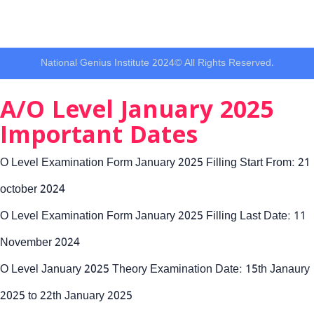
National Genius Institute 2024© All Rights Reserved.
A/O Level January 2025
Important Dates
O Level Examination Form January 2025 Filling Start From: 21
october 2024
O Level Examination Form January 2025 Filling Last Date: 11
November 2024
O Level January 2025 Theory Examination Date: 15th Janaury
2025 to 22th January 2025