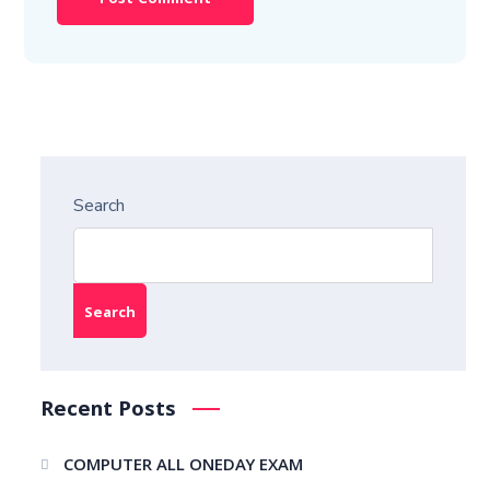
Search
Search
Recent Posts
COMPUTER ALL ONEDAY EXAM