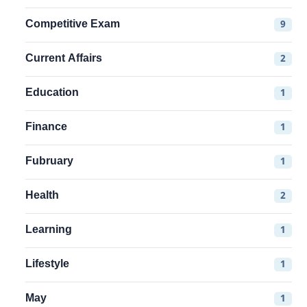
Competitive Exam
9
Current Affairs
2
Education
1
Finance
1
Fubruary
1
Health
2
Learning
1
Lifestyle
1
May
1