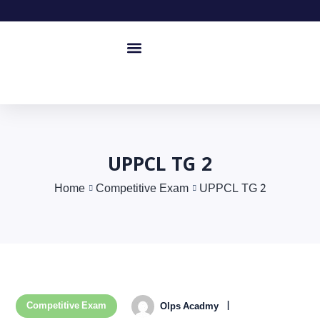
UPPCL TG 2
Home
Competitive Exam
UPPCL TG 2
Competitive Exam
Olps Acadmy