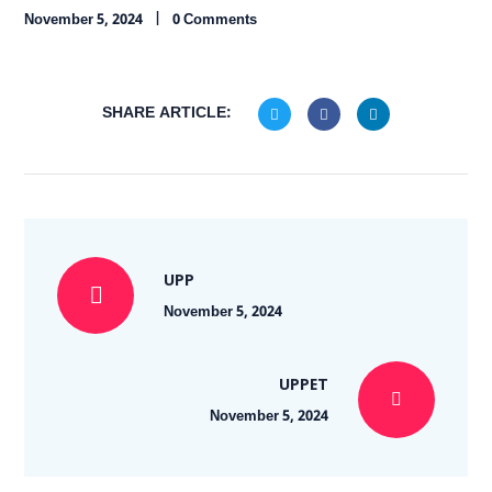
November 5, 2024
0 Comments
SHARE ARTICLE:
UPP
November 5, 2024
UPPET
November 5, 2024