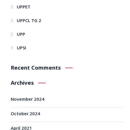
UPPET
UPPCL TG 2
UPP
UPSI
Recent Comments
Archives
November 2024
October 2024
April 2021