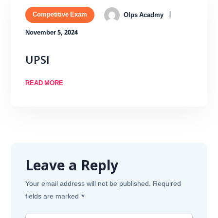
Competitive Exam
Olps Acadmy
November 5, 2024
UPSI
READ MORE
Leave a Reply
Your email address will not be published.
Required
fields are marked
*