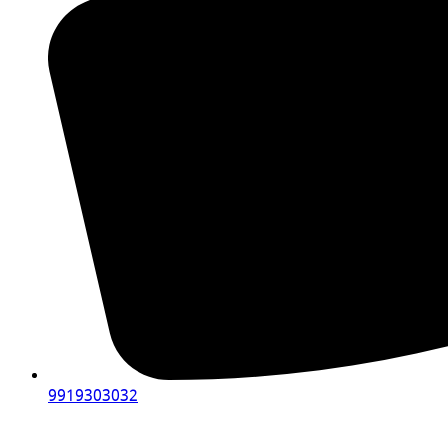
9919303032