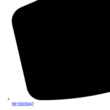
9919303047