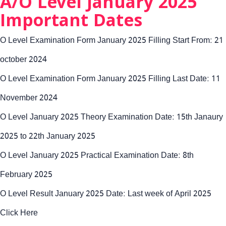
A/O Level January 2025
Important Dates
O Level Examination Form January 2025 Filling Start From: 21
october 2024
O Level Examination Form January 2025 Filling Last Date: 11
November 2024
O Level January 2025 Theory Examination Date: 15th Janaury
2025 to 22th January 2025
O Level January 2025 Practical Examination Date: 8th
February 2025
O Level Result January 2025 Date: Last week of April 2025
Click Here