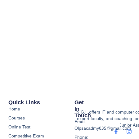
Quick Links
Get
In
Home
N.G.I. offers IT and computer co
Touch
Courses
expert faculty, and coaching f
Email:
Junior Ass
Online Test
Olpsacadmy035@gmail.com
Competitive Exam
Phone: