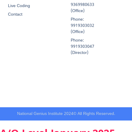
9369980633
Live Coding
(Office)
Contact
Phone:
9919303032
(Office)
Phone:
9919303047
(Director)
National Genius Institute 2024© All Rights Reserved.