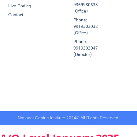
9369980633
Live Coding
(Office)
Contact
Phone:
9919303032
(Office)
Phone:
9919303047
(Director)
National Genius Institute 2024© All Rights Reserved.