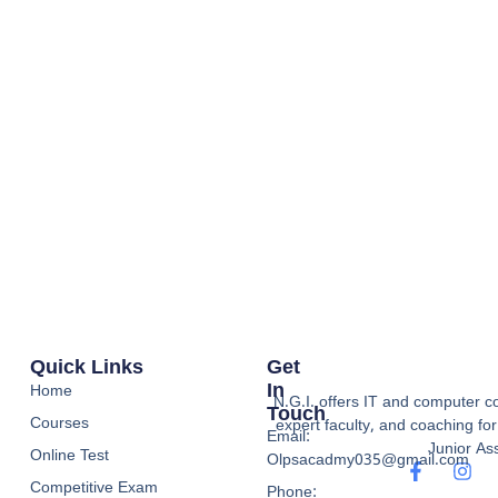
Quick Links
Get
In
Home
N.G.I. offers IT and computer co
Touch
Courses
expert faculty, and coaching f
Email:
Junior Ass
Online Test
Olpsacadmy035@gmail.com
Competitive Exam
Phone: