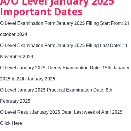
A/O Level January 2025
Important Dates
O Level Examination Form January 2025 Filling Start From: 21
october 2024
O Level Examination Form January 2025 Filling Last Date: 11
November 2024
O Level January 2025 Theory Examination Date: 15th Janaury
2025 to 22th January 2025
O Level January 2025 Practical Examination Date: 8th
February 2025
O Level Result January 2025 Date: Last week of April 2025
Click Here