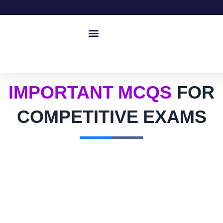
IMPORTANT MCQS
FOR
COMPETITIVE EXAMS