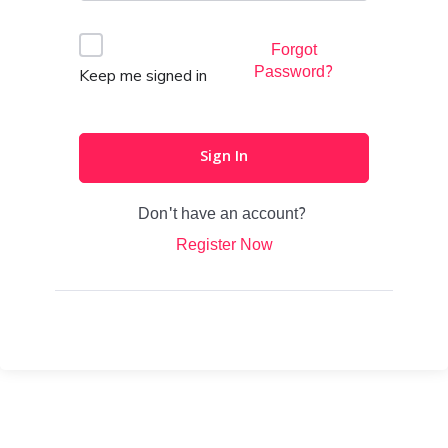
Forgot
Password?
Keep me signed in
Sign In
Don't have an account?
Register Now