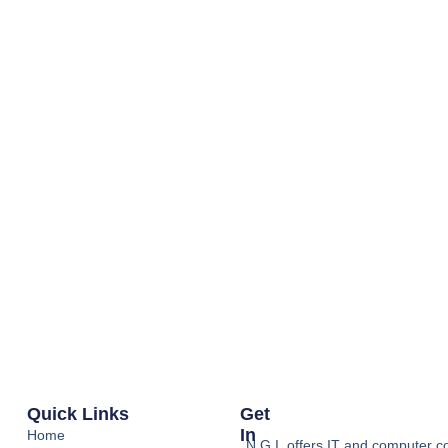
Quick Links
Get
In
Home
N.G.I. offers IT and computer co