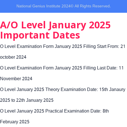
National Genius Institute 2024© All Rights Reserved.
A/O Level January 2025
Important Dates
O Level Examination Form January 2025 Filling Start From: 21
october 2024
O Level Examination Form January 2025 Filling Last Date: 11
November 2024
O Level January 2025 Theory Examination Date: 15th Janaury
2025 to 22th January 2025
O Level January 2025 Practical Examination Date: 8th
February 2025