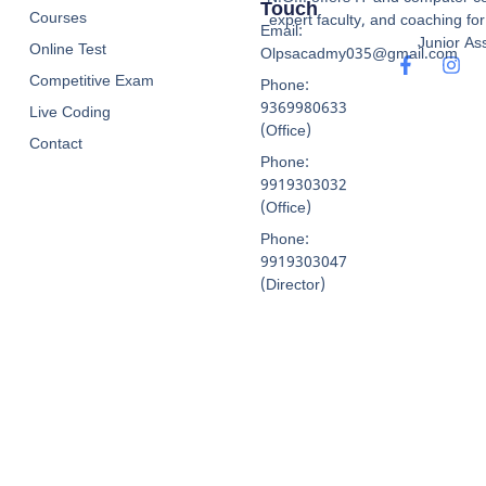
Touch
Courses
expert faculty, and coaching f
Email:
Junior Ass
Online Test
Olpsacadmy035@gmail.com
Competitive Exam
Phone:
9369980633
Live Coding
(Office)
Contact
Phone:
9919303032
(Office)
Phone:
9919303047
(Director)