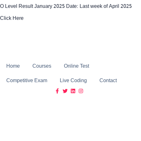
O Level Result January 2025 Date: Last week of April 2025
Click Here
Click Here
Home
Courses
Online Test
Competitive Exam
Live Coding
Contact