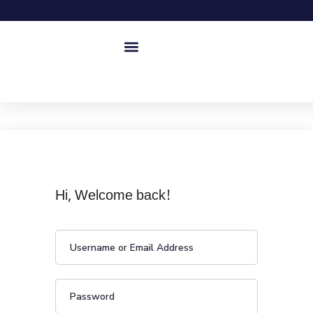
Hi, Welcome back!