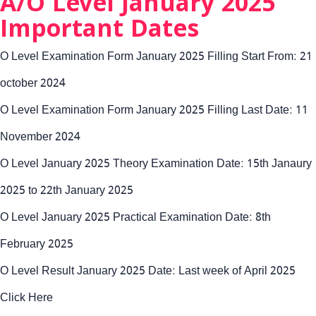
A/O Level January 2025
Important Dates
O Level Examination Form January 2025 Filling Start From: 21
october 2024
O Level Examination Form January 2025 Filling Last Date: 11
November 2024
O Level January 2025 Theory Examination Date: 15th Janaury
2025 to 22th January 2025
O Level January 2025 Practical Examination Date: 8th
February 2025
O Level Result January 2025 Date: Last week of April 2025
Click Here