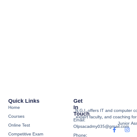
Quick Links
Get
In
Home
N.G.I. offers IT and computer co
Touch
Courses
expert faculty, and coaching f
Email:
Junior Ass
Online Test
Olpsacadmy035@gmail.com
Competitive Exam
Phone: