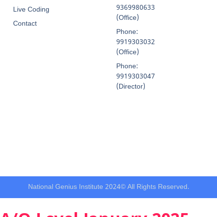
9369980633
Live Coding
(Office)
Contact
Phone:
9919303032
(Office)
Phone:
9919303047
(Director)
National Genius Institute 2024© All Rights Reserved.