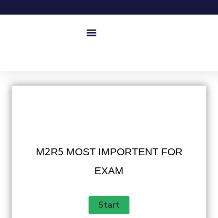
M2R5 MOST IMPORTENT FOR
EXAM