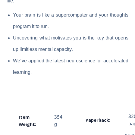
life.
Your brain is like a supercomputer and your thoughts
program it to run.
Uncovering what motivates you is the key that opens
up limitless mental capacity.
We’ve applied the latest neuroscience for accelerated
learning.
Item
32
354
Paperback:
Weight:
pa
g