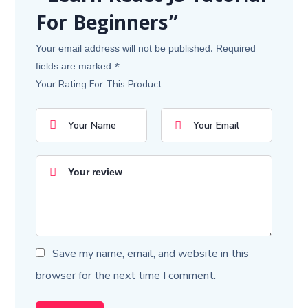
For Beginners”
Your email address will not be published.
Required
fields are marked
*
Your Rating For This Product
Save my name, email, and website in this
browser for the next time I comment.