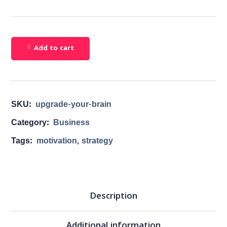
Add to cart
SKU:
upgrade-your-brain
Category:
Business
Tags:
motivation
,
strategy
Description
Additional information