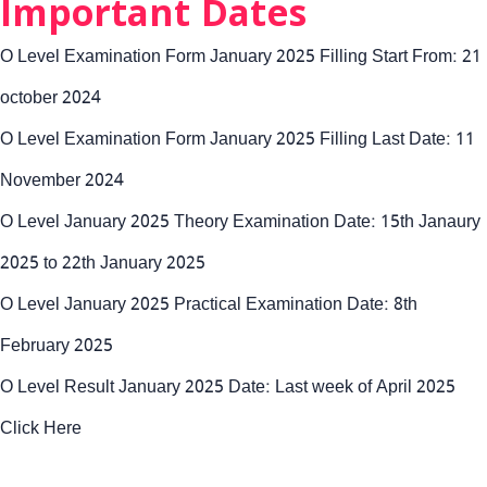
Important Dates
O Level Examination Form January 2025 Filling Start From: 21
october 2024
O Level Examination Form January 2025 Filling Last Date: 11
November 2024
O Level January 2025 Theory Examination Date: 15th Janaury
2025 to 22th January 2025
O Level January 2025 Practical Examination Date: 8th
February 2025
O Level Result January 2025 Date: Last week of April 2025
Click Here