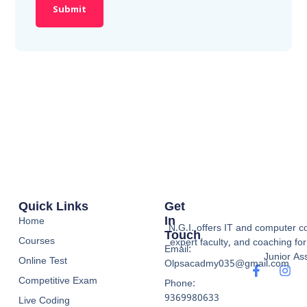
Quick Links
Get
In
Home
N.G.I. offers IT and computer co
Touch
Courses
expert faculty, and coaching f
Email:
Junior Ass
Online Test
Olpsacadmy035@gmail.com
Competitive Exam
Phone:
9369980633
Live Coding