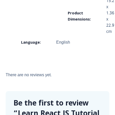
15.2
x
Product
1.36
Dimensions:
x
22.9
cm
Language:
English
There are no reviews yet.
Be the first to review
“Learn React JS Tutorial