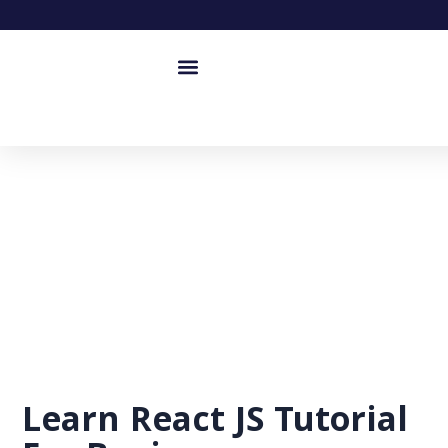
Learn React JS Tutorial