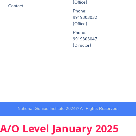
(Office)
Contact
Phone:
9919303032
(Office)
Phone:
9919303047
(Director)
National Genius Institute 2024© All Rights Reserved.
A/O Level January 2025