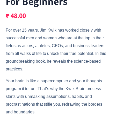
For Beginners
₹
48.00
For over 25 years, Jim Kwik has worked closely with
successful men and women who are at the top in their
fields as actors, athletes, CEOs, and business leaders
from all walks of life to unlock their true potential. In this
groundbreaking book, he reveals the science-based
practices.
Your brain is like a supercomputer and your thoughts
program it to run. That’s why the Kwik Brain process
starts with unmasking assumptions, habits, and
procrastinations that stifle you, redrawing the borders
and boundaries.