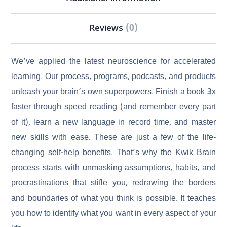
Reviews
(0)
We’ve applied the latest neuroscience for accelerated
learning. Our process, programs, podcasts, and products
unleash your brain’s own superpowers. Finish a book 3x
faster through speed reading (and remember every part
of it), learn a new language in record time, and master
new skills with ease. These are just a few of the life-
changing self-help benefits. That’s why the Kwik Brain
process starts with unmasking assumptions, habits, and
procrastinations that stifle you, redrawing the borders
and boundaries of what you think is possible. It teaches
you how to identify what you want in every aspect of your