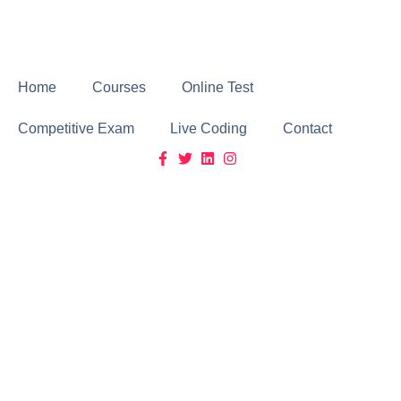
Click Here
Home
Courses
Online Test
Competitive Exam
Live Coding
Contact