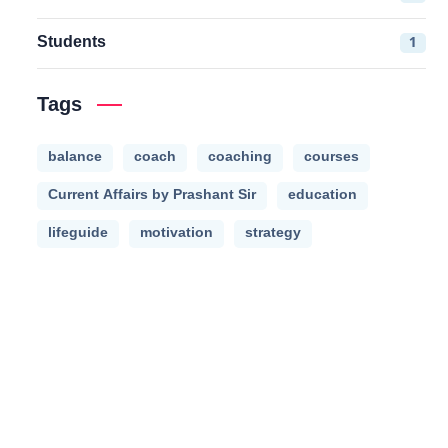
Students
1
Tags
balance
coach
coaching
courses
Current Affairs by Prashant Sir
education
lifeguide
motivation
strategy