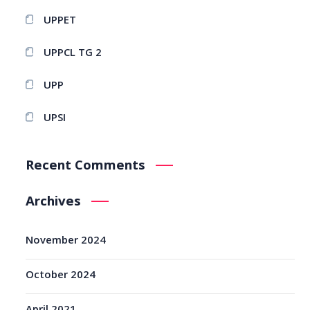
UPPET
UPPCL TG 2
UPP
UPSI
Recent Comments
Archives
November 2024
October 2024