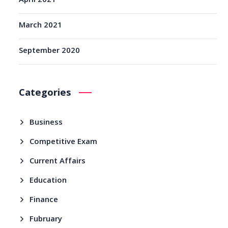
April 2021
March 2021
September 2020
Categories
Business
Competitive Exam
Current Affairs
Education
Finance
Fubruary