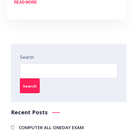
READ MORE
Search
Search
Recent Posts
COMPUTER ALL ONEDAY EXAM