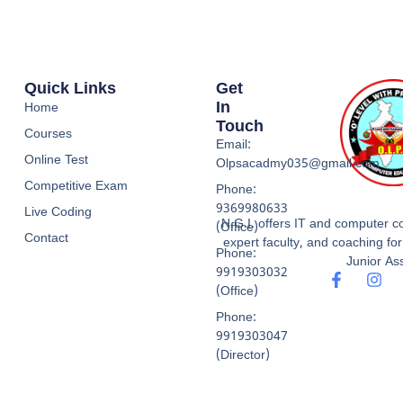
Quick Links
Get
In
Home
Touch
Courses
Email:
Online Test
Olpsacadmy035@gmail.com
Competitive Exam
Phone:
9369980633
Live Coding
N.G.I. offers IT and computer co
(Office)
Contact
expert faculty, and coaching f
Phone:
Junior Ass
9919303032
(Office)
Phone:
9919303047
(Director)