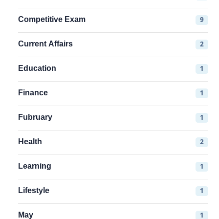
Competitive Exam
9
Current Affairs
2
Education
1
Finance
1
Fubruary
1
Health
2
Learning
1
Lifestyle
1
May
1