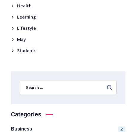
Health
Learning
Lifestyle
May
Students
Categories
Business
2