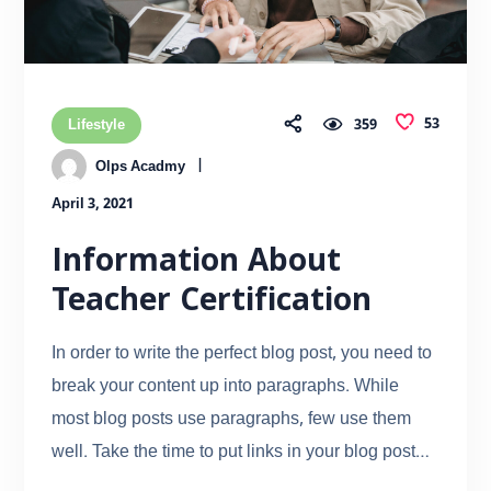
53
Lifestyle
359
Olps Acadmy
April 3, 2021
Information About
Teacher Certification
In order to write the perfect blog post, you need to
break your content up into paragraphs. While
most blog posts use paragraphs, few use them
well. Take the time to put links in your blog post…