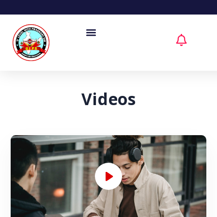
Videos